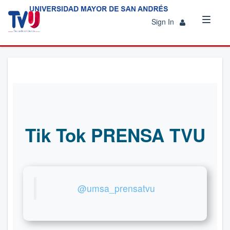
Sign In
Tik Tok PRENSA TVU
@umsa_prensatvu