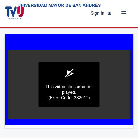
Sign In
This video file cannot be
played.
(Error Code: 232011)
0
seconds
of
0